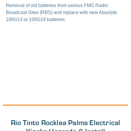
Removal of old batteries from various FMG Radio
Broadcast Sites (RBS) and replace with new Absolyte
100G13 or 100G19 batteries.
Rio Tinto Rocklea Palms Electrical