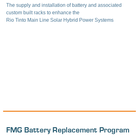
The supply and installation of battery and associated
custom built racks to enhance the
Rio Tinto Main Line Solar Hybrid Power Systems
FMG Battery Replacement Program