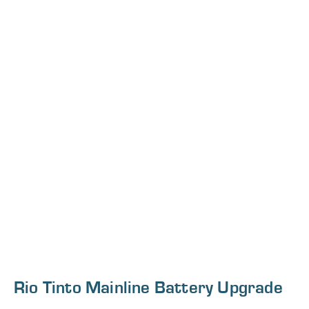
Rio Tinto Mainline Battery Upgrade