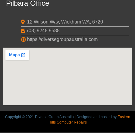
Pilbara Office
12 Wilson Way, Wickham WA, 6720
(08) 9248 9588
https://diversegroupaustralia.com
Copyright © 2021 Diverse Group Australia
|
Designed and hosted by
Eastern
Hills Computer Repairs