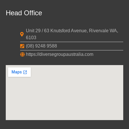
Head Office
Unit 29 / 63 Knutsford Avenue, Rivervale WA,
6103
(08) 9248 9588
https://diversegroupaustralia.com