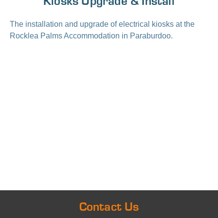
Kiosks Upgrade & Install
The installation and upgrade of electrical kiosks at the
Rocklea Palms Accommodation in Paraburdoo.
Contact Us